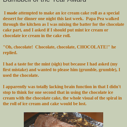
I
made
attempted to make an ice cream cake roll as a special
dessert for dinner one night this last week. Papa Pea walked
through the kitchen as I was mixing the batter for the chocolate
cake part, and I asked if I should put mint ice cream or
chocolate ice cream in the cake roll.
"Oh, chocolate! Chocolate, chocolate, CHOCOLATE!" he
replied.
I had a taste for the mint (sigh) but because I had asked (my
first mistake) and wanted to please him (grumble, grumble), I
used the chocolate.
I apparently was totally lacking brain function in that I didn't
stop to think for one second that in using the chocolate ice
cream with the chocolate cake, the whole visual of the spiral in
the roll of ice cream and cake would be lost.