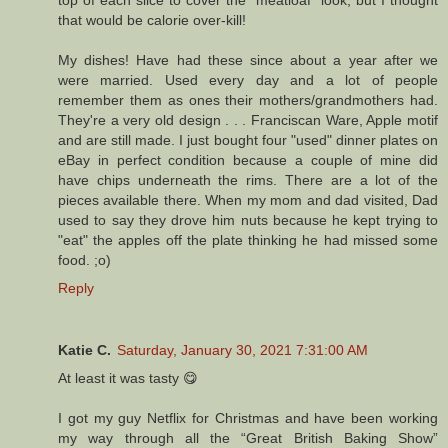
top of each slice to cover the "meatloaf" look, but I thought
that would be calorie over-kill!
My dishes! Have had these since about a year after we
were married. Used every day and a lot of people
remember them as ones their mothers/grandmothers had.
They're a very old design . . . Franciscan Ware, Apple motif
and are still made. I just bought four "used" dinner plates on
eBay in perfect condition because a couple of mine did
have chips underneath the rims. There are a lot of the
pieces available there. When my mom and dad visited, Dad
used to say they drove him nuts because he kept trying to
"eat" the apples off the plate thinking he had missed some
food. ;o)
Reply
Katie C.
Saturday, January 30, 2021 7:31:00 AM
At least it was tasty 😋
I got my guy Netflix for Christmas and have been working
my way through all the “Great British Baking Show”