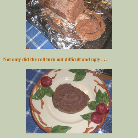
Not only did the roll turn out difficult and ugly . . .