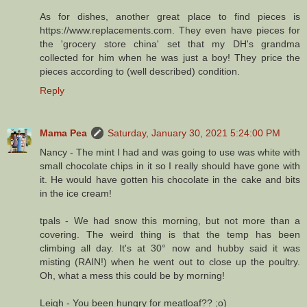
As for dishes, another great place to find pieces is
https://www.replacements.com. They even have pieces for
the 'grocery store china' set that my DH's grandma
collected for him when he was just a boy! They price the
pieces according to (well described) condition.
Reply
Mama Pea
Saturday, January 30, 2021 5:24:00 PM
Nancy - The mint I had and was going to use was white with
small chocolate chips in it so I really should have gone with
it. He would have gotten his chocolate in the cake and bits
in the ice cream!
tpals - We had snow this morning, but not more than a
covering. The weird thing is that the temp has been
climbing all day. It's at 30° now and hubby said it was
misting (RAIN!) when he went out to close up the poultry.
Oh, what a mess this could be by morning!
Leigh - You been hungry for meatloaf?? ;o)