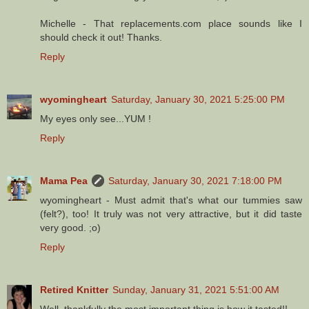
Michelle - That replacements.com place sounds like I
should check it out! Thanks.
Reply
wyomingheart
Saturday, January 30, 2021 5:25:00 PM
My eyes only see...YUM !
Reply
Mama Pea
Saturday, January 30, 2021 7:18:00 PM
wyomingheart - Must admit that's what our tummies saw
(felt?), too! It truly was not very attractive, but it did taste
very good. ;o)
Reply
Retired Knitter
Sunday, January 31, 2021 5:51:00 AM
Well, thankfully the most important thing is how it tasted!!