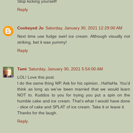
Stop kicking yourself!
Reply
Cockeyed Jo
Saturday, January 30, 2021 12:29:00 AM
Next time use fudge swirl ice cream. Although visually not
striking, bet it was yummy!
Reply
Tami
Saturday, January 30, 2021 5:54:00 AM
LOL! Love this post.
I do the same thing MP. Ask for his opinion...HaHaHa. You'd
think as long as we've been married that we would learn
NOT to. Kuddos to you for trying you put a spin on the
humble cake and ice cream. That's what I would have done
- slice of cake and SPLAT of ice cream. Take it or leave it.
Thanks for the laugh.
Reply