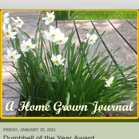
FRIDAY, JANUARY 29, 2021
Dumbbell of the Year Award