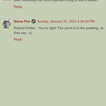
Reply
Mama Pea
Sunday, January 31, 2021 4:26:00 PM
Retired Knitter - You're right! The proof is in the pudding, as
they say. :o)
Reply