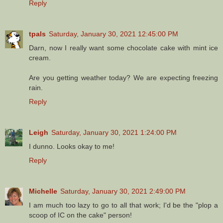
Reply
tpals
Saturday, January 30, 2021 12:45:00 PM
Darn, now I really want some chocolate cake with mint ice
cream.
Are you getting weather today? We are expecting freezing
rain.
Reply
Leigh
Saturday, January 30, 2021 1:24:00 PM
I dunno. Looks okay to me!
Reply
Michelle
Saturday, January 30, 2021 2:49:00 PM
I am much too lazy to go to all that work; I'd be the "plop a
scoop of IC on the cake" person!