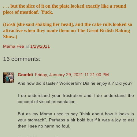
. . . but the slice of it on the plate looked exactly like a round
piece of meatloaf. Yuck.
(Gosh [she said shaking her head], and the cake rolls looked so
attractive when they made them on The Great British Baking
Show.)
Mama Pea
at
1/29/2021
16 comments:
Goatldi
Friday, January 29, 2021 11:21:00 PM
And how did it taste? Wonderful? Did he enjoy it ? Did you?
I do understand your frustration and I do understand the
concept of visual presentation.
But as my Mama used to say “think about how it looks in
your stomach”. Perhaps a bit bold but if it was a joy to eat
then I see no harm no foul.