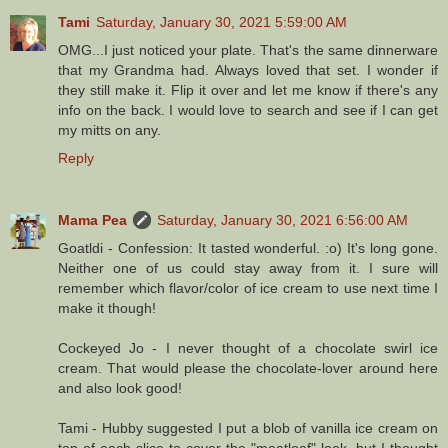
Tami
Saturday, January 30, 2021 5:59:00 AM
OMG...I just noticed your plate. That's the same dinnerware
that my Grandma had. Always loved that set. I wonder if
they still make it. Flip it over and let me know if there's any
info on the back. I would love to search and see if I can get
my mitts on any.
Reply
Mama Pea
Saturday, January 30, 2021 6:56:00 AM
Goatldi - Confession: It tasted wonderful. :o) It's long gone.
Neither one of us could stay away from it. I sure will
remember which flavor/color of ice cream to use next time I
make it though!
Cockeyed Jo - I never thought of a chocolate swirl ice
cream. That would please the chocolate-lover around here
and also look good!
Tami - Hubby suggested I put a blob of vanilla ice cream on