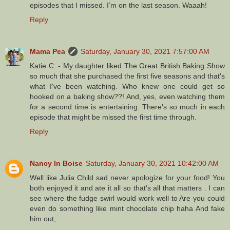
episodes that I missed. I’m on the last season. Waaah!
Reply
Mama Pea
Saturday, January 30, 2021 7:57:00 AM
Katie C. - My daughter liked The Great British Baking Show
so much that she purchased the first five seasons and that's
what I've been watching. Who knew one could get so
hooked on a baking show??! And, yes, even watching them
for a second time is entertaining. There's so much in each
episode that might be missed the first time through.
Reply
Nancy In Boise
Saturday, January 30, 2021 10:42:00 AM
Well like Julia Child sad never apologize for your food! You
both enjoyed it and ate it all so that's all that matters . I can
see where the fudge swirl would work well to Are you could
even do something like mint chocolate chip haha And fake
him out,