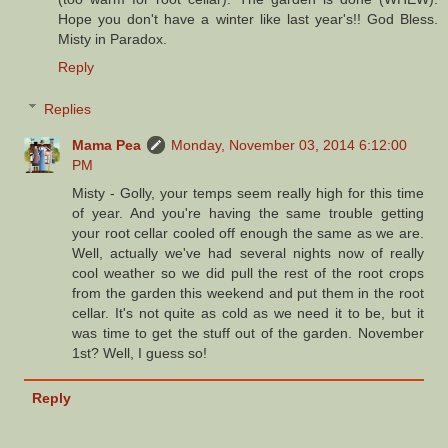
Hope you don't have a winter like last year's!! God Bless.
Misty in Paradox.
Reply
Replies
Mama Pea
Monday, November 03, 2014 6:12:00
PM
Misty - Golly, your temps seem really high for this time
of year. And you're having the same trouble getting
your root cellar cooled off enough the same as we are.
Well, actually we've had several nights now of really
cool weather so we did pull the rest of the root crops
from the garden this weekend and put them in the root
cellar. It's not quite as cold as we need it to be, but it
was time to get the stuff out of the garden. November
1st? Well, I guess so!
Reply