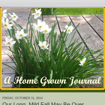
FRIDAY, OCTOBER 31, 2014
Our Long, Mild Fall May Be Over