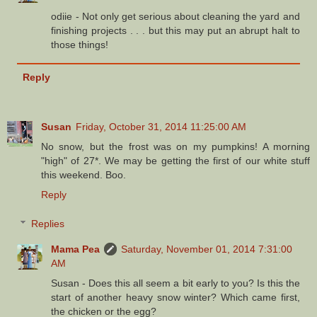
odiie - Not only get serious about cleaning the yard and
finishing projects . . . but this may put an abrupt halt to
those things!
Reply
Susan
Friday, October 31, 2014 11:25:00 AM
No snow, but the frost was on my pumpkins! A morning
"high" of 27*. We may be getting the first of our white stuff
this weekend. Boo.
Reply
Replies
Mama Pea
Saturday, November 01, 2014 7:31:00
AM
Susan - Does this all seem a bit early to you? Is this the
start of another heavy snow winter? Which came first,
the chicken or the egg?