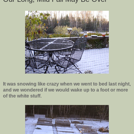
It was snowing like crazy when we went to bed last night,
and we wondered if we would wake up to a foot or more
of the white stuff.