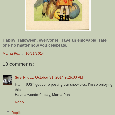
Happy Halloween, everyone! Have an enjoyable, safe
one no matter how you celebrate.
Mama Pea
at
10/31/2014
18 comments:
Sue
Friday, October 31, 2014 9:26:00 AM
Ha---I JUST got done posting our snow pics. I'm so enjoying
this.
Have a wonderful day, Mama Pea.
Reply
Replies