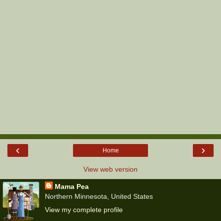
‹
›
Home
View web version
Mama Pea
Northern Minnesota, United States
View my complete profile