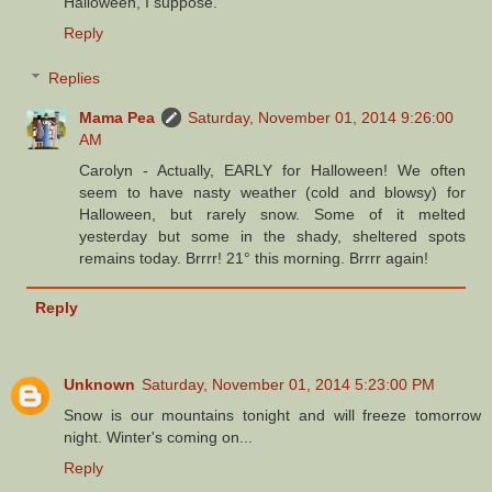
Halloween, I suppose.
Reply
Replies
Mama Pea
Saturday, November 01, 2014 9:26:00
AM
Carolyn - Actually, EARLY for Halloween! We often
seem to have nasty weather (cold and blowsy) for
Halloween, but rarely snow. Some of it melted
yesterday but some in the shady, sheltered spots
remains today. Brrrr! 21° this morning. Brrrr again!
Reply
Unknown
Saturday, November 01, 2014 5:23:00 PM
Snow is our mountains tonight and will freeze tomorrow
night. Winter's coming on...
Reply