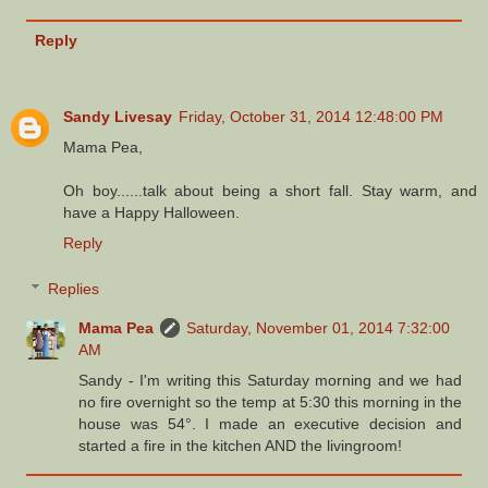
Reply
Sandy Livesay
Friday, October 31, 2014 12:48:00 PM
Mama Pea,
Oh boy......talk about being a short fall. Stay warm, and
have a Happy Halloween.
Reply
Replies
Mama Pea
Saturday, November 01, 2014 7:32:00
AM
Sandy - I'm writing this Saturday morning and we had
no fire overnight so the temp at 5:30 this morning in the
house was 54°. I made an executive decision and
started a fire in the kitchen AND the livingroom!