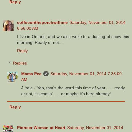
Reply
coffeeontheporchwithme
Saturday, November 01, 2014
6:56:00 AM
I live in Ontario, and we also woke to a dusting of snow this
morning. Ready or not...
Reply
Replies
Mama Pea
Saturday, November 01, 2014 7:33:00
AM
J Yale - Yep, that's the word this time of year . . . ready
or not, it's comin' . . . or maybe it's here already!
Reply
Pioneer Woman at Heart
Saturday, November 01, 2014