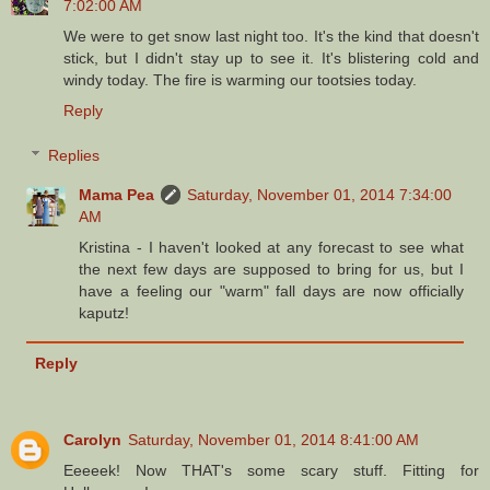
7:02:00 AM
We were to get snow last night too. It's the kind that doesn't
stick, but I didn't stay up to see it. It's blistering cold and
windy today. The fire is warming our tootsies today.
Reply
Replies
Mama Pea
Saturday, November 01, 2014 7:34:00
AM
Kristina - I haven't looked at any forecast to see what
the next few days are supposed to bring for us, but I
have a feeling our "warm" fall days are now officially
kaputz!
Reply
Carolyn
Saturday, November 01, 2014 8:41:00 AM
Eeeeek! Now THAT's some scary stuff. Fitting for