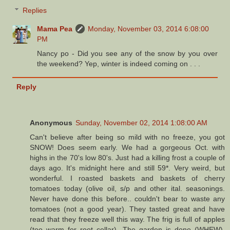
Replies
Mama Pea
Monday, November 03, 2014 6:08:00
PM
Nancy po - Did you see any of the snow by you over
the weekend? Yep, winter is indeed coming on . . .
Reply
Anonymous
Sunday, November 02, 2014 1:08:00 AM
Can't believe after being so mild with no freeze, you got
SNOW! Does seem early. We had a gorgeous Oct. with
highs in the 70's low 80's. Just had a killing frost a couple of
days ago. It's midnight here and still 59*. Very weird, but
wonderful. I roasted baskets and baskets of cherry
tomatoes today (olive oil, s/p and other ital. seasonings.
Never have done this before.. couldn't bear to waste any
tomatoes (not a good year). They tasted great and have
read that they freeze well this way. The frig is full of apples
(too warm for root cellar). The garden is done (WHEW).