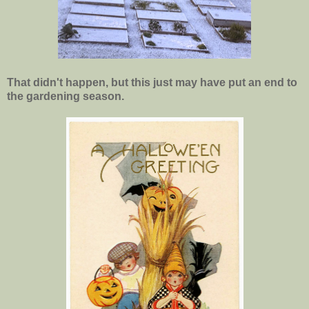
That didn't happen, but this just may have put an end to
the gardening season.