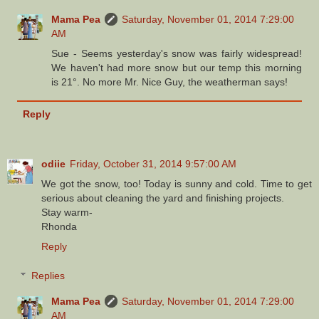
Mama Pea
Saturday, November 01, 2014 7:29:00
AM
Sue - Seems yesterday's snow was fairly widespread!
We haven't had more snow but our temp this morning
is 21°. No more Mr. Nice Guy, the weatherman says!
Reply
odiie
Friday, October 31, 2014 9:57:00 AM
We got the snow, too! Today is sunny and cold. Time to get
serious about cleaning the yard and finishing projects.
Stay warm-
Rhonda
Reply
Replies
Mama Pea
Saturday, November 01, 2014 7:29:00
AM