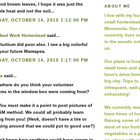
and brown leaves, I hope it was just the
ABOUT ME
e heat and not the soil...
I live with my h
AY, OCTOBER 14, 2010 1:12:00 PM
small homestead
Minnesota. Our 
currently lives i
Hard Work Homestead
said...
in the woods not
urtium did poor also. I see a big colorful
us.
 your future Mamapea.
AY, OCTOBER 14, 2010 1:17:00 PM
Our place is loc
small town and a
hour's drive fro
a
said...
big city. Trips to
 where do you think your volunteer
infrequent, well
ums in the window box were coming from?
exhausting!
You must make it a point to post pictures of
We currently rai
M method. We could all probably learn
have hives of h
g from you! (Heck, doesn't have a tire or
Raising some of
ing around that we could put to good use?)
most of our frui
vegetables is a p
on't know how anything could have grown in
so, along with ou