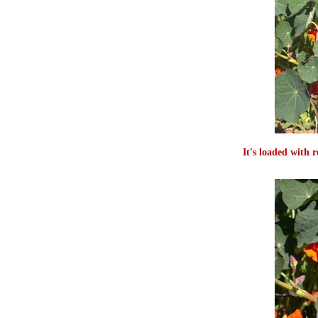
It's loaded with 