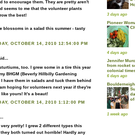
nd to encourage them. They are pretty aren't
H
d seems to me that the volunteer plants
3 days ago
row the best!
Pioneer Woma
Ch
 blossoms in a salad this summer - tasty
AY, OCTOBER 14, 2010 12:54:00 PM
4 days ago
id...
Jennifer Mur
from rocket s
sturtiums, too. I grew some in a tire this year
colonial time
f my BHGM (Beverly Hillbilly Gardening
6 days ago
 I have them in salads and tuck them behind
Boulderneigh
 am hoping for volunteers next year if they're
Su
like yours! It's a beaut!
da
of
AY, OCTOBER 14, 2010 1:12:00 PM
1 week ago
..
 very pretty! I grew 2 different types this
 they both turned out horrible! Hardly any