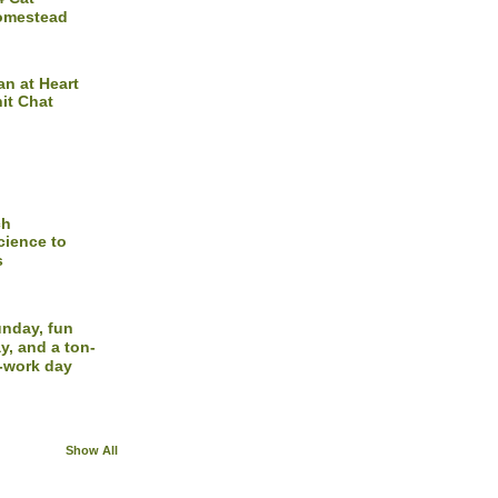
omestead
n at Heart
it Chat
ch
cience to
s
nday, fun
y, and a ton-
-work day
Show All