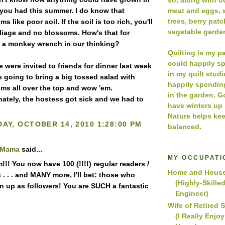
meat and eggs, w
 you had this summer. I do know that
trees, berry pat
ms like poor soil. If the soil is too rich, you'll
vegetable garde
foliage and no blossoms. How's that for
 a monkey wrench in our thinking?
Quilting is my p
could happily s
 were invited to friends for dinner last week
in my quilt studio
s going to bring a big tossed salad with
happily spendin
ums all over the top and wow 'em.
in the garden. 
nately, the hostess got sick and we had to
have winters up
Nature helps kee
AY, OCTOBER 14, 2010 1:28:00 PM
balanced.
 Mama
said...
MY OCCUPATI
!! You now have 100 (!!!!) regular readers /
Home and House
 . . . and MANY more, I'll bet: those who
(Highly-Skille
gn up as followers! You are SUCH a fantastic
Engineer)
Wife of Retired 
(I Really Enjo