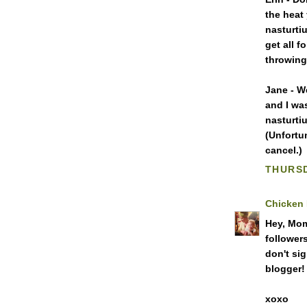
the heat
nasturtiu
get all 
throwing
Jane - We
and I wa
nasturti
(Unfortu
cancel.)
THURSD
Chicken
Hey, Mom!
followers
don't si
blogger!
xoxo