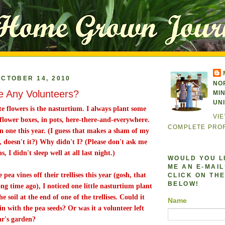
CTOBER 14, 2010
NO
 Any Volunteers?
MI
UN
e flowers is the nasturtium. I always plant some
VI
flower boxes, in pots, here-there-and-everywhere.
COMPLETE PROF
en one this year. (I guess that makes a sham of my
, doesn't it?) Why didn't I? (Please don't ask me
, I didn't sleep well at all last night.)
WOULD YOU L
ME AN E-MAIL?
pea vines off their trellises this year (gosh, that
CLICK ON THE
BELOW!
ong time ago), I noticed one little nasturtium plant
 soil at the end of one of the trellises. Could it
Name
n with the pea seeds? Or was it a volunteer left
ar's garden?