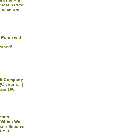
om the Hill
most had to
ild an ark.....
 Porch with
tched!
ilt Company
C Journal |
sue 160
Dream
 Which We
gain Become
4 Cat