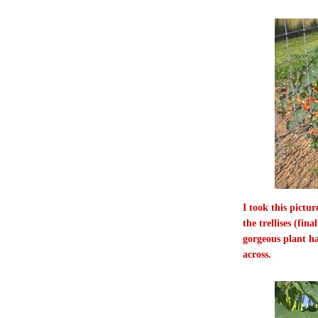
I took this pictu
the trellises (fin
gorgeous plant h
across.