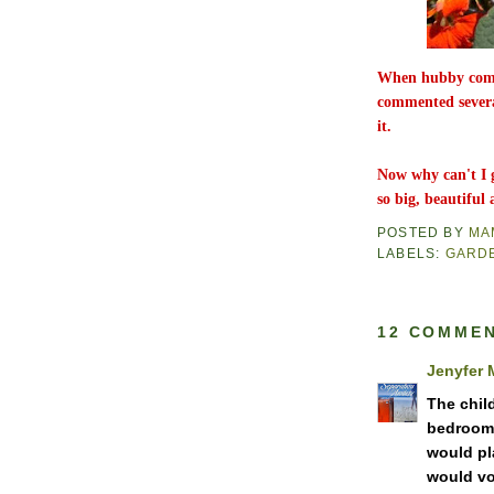
When hubby comes
commented severa
it.
Now why can't I 
so big, beautifu
POSTED BY
MA
LABELS:
GARD
12 COMMEN
Jenyfer 
The chil
bedroom i
would pl
would vo