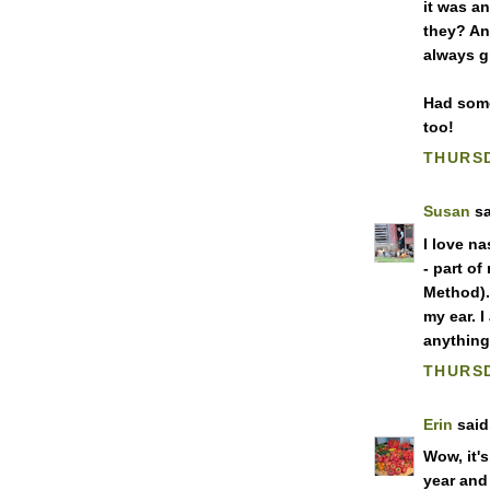
it was a
they? An
always g
Had some
too!
THURSD
Susan
sa
I love na
- part o
Method).
my ear. I
anything 
THURSD
Erin
said.
Wow, it's
year and