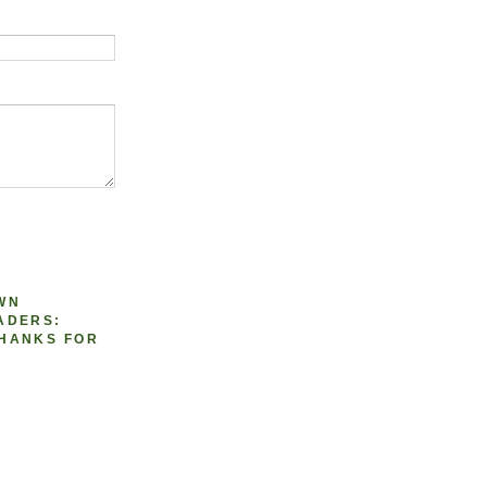
WN
ADERS:
HANKS FOR