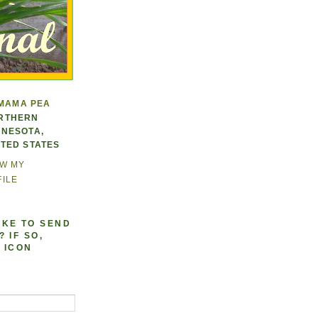
MAMA PEA
RTHERN
NNESOTA,
ITED STATES
EW MY
ILE
IKE TO SEND
 IF SO,
 ICON