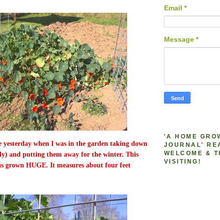
Email
*
Message
*
'A HOME GRO
re yesterday when I was in the garden taking down
JOURNAL' RE
WELCOME & T
ally) and putting them away for the winter. This
VISITING!
as grown HUGE. It measures about four feet