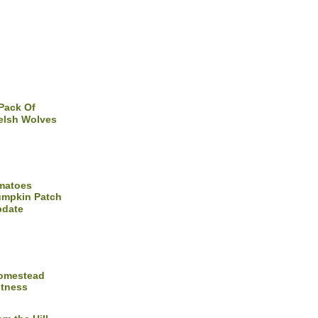
Pack Of
lsh Wolves
matoes
mpkin Patch
pdate
Homestead
itness