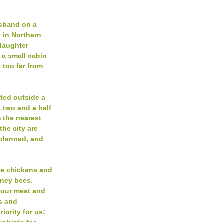
usband on a
 in Northern
daughter
n a small cabin
 too far from
ated outside a
 two and a half
m the nearest
 the city are
-planned, and
se chickens and
oney bees.
 our meat and
ts and
riority for us;
r birds for