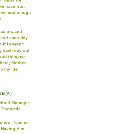
e have fruit
ches and a huge
n.
assion, and I
pend each day
 if I weren't
g each day out
Good thing we
 here; Mother
p my life
ON(S)
hold Manager
d Domestic
School Teacher
y Having Him