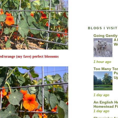
BLOGS I VISIT
Going Gently
A 
We
red/orange (my fave) perfect blossoms
1 hour ago
Too Many To
Pu
U
1 day ago
An English 
Homestead F
1 day ago