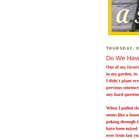
THURSDAY, O
Do We Have
One of my favorit
in my garden, in 
I didn't plant ev
previous sentence
any hard questions
When I pulled the 
seems like a looo
poking through the
have been mixed i
over from last ye