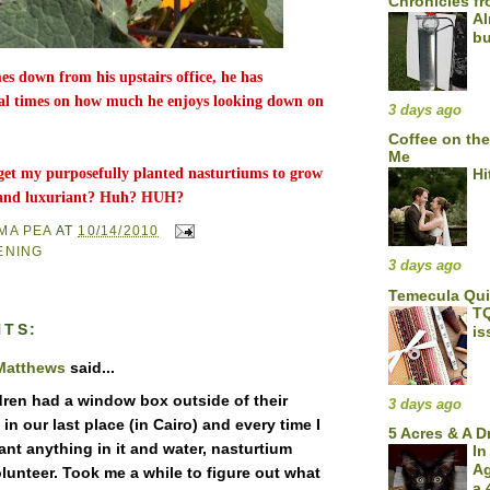
Chronicles fr
Al
bu
 down from his upstairs office, he has
l times on how much he enjoys looking down on
3 days ago
Coffee on the
Me
get my purposefully planted nasturtiums to grow
Hi
l and luxuriant? Huh? HUH?
MA PEA
AT
10/14/2010
ENING
3 days ago
Temecula Qu
TQ
TS:
is
Matthews
said...
dren had a window box outside of their
3 days ago
n our last place (in Cairo) and every time I
5 Acres & A 
ant anything in it and water, nasturtium
In
A
lunteer. Took me a while to figure out what
a 