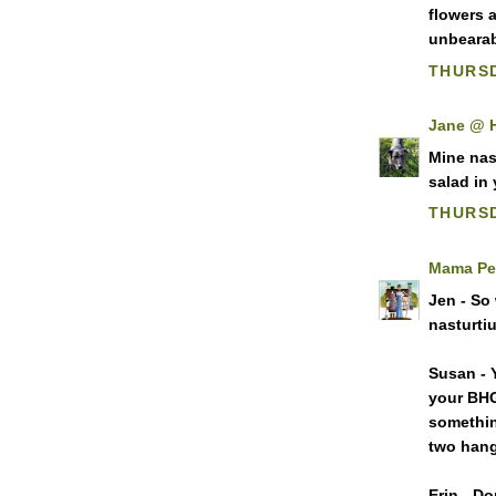
flowers 
unbearabl
THURSD
Jane @ 
Mine nast
salad in
THURSD
Mama Pe
Jen - So
nasturti
Susan - 
your BHG
somethin
two hang
Erin - D