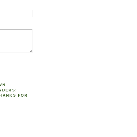
WN
ADERS:
HANKS FOR