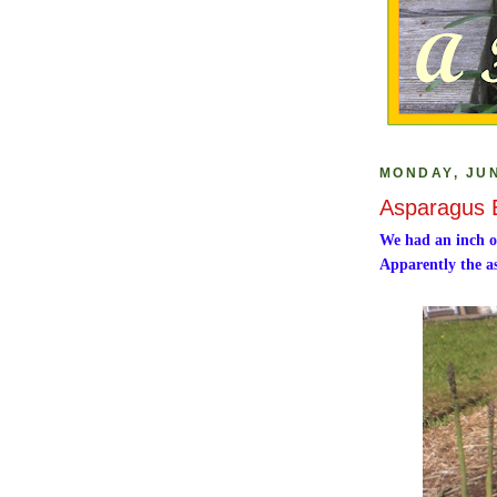
MONDAY, JUN
Asparagus 
We had an inch o
Apparently the as