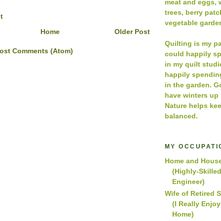
meat and eggs, w
trees, berry pat
t
vegetable garde
Home
Older Post
Quilting is my p
ost Comments (Atom)
could happily s
in my quilt studio
happily spendin
in the garden. 
have winters up
Nature helps kee
balanced.
MY OCCUPATI
Home and House
(Highly-Skille
Engineer)
Wife of Retired 
(I Really Enjo
Home)