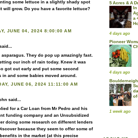
anting some lettuce in a slightly shady spot
5 Acres & A 
In
 it will grow. Do you have a favorite lettuce?
A
a 
H
Y, JUNE 04, 2024 8:00:00 AM
4 days ago
Pioneer Woma
said...
Ch
l asparagus. They do pop up amazingly fast.
etting our inch of rain today. Knew it was
o got out early and put some second
4 days ago
s in and some babies moved around.
Boulderneigh
AY, JUNE 06, 2024 11:11:00 AM
Su
da
of
ohn said...
plied for a Car Loan from Mr Pedro and his
1 week ago
nt funding company and an Unsubsidized
ter doing some research on different lenders
Discover because they seem to offer some of
benefits in the market (at this precise