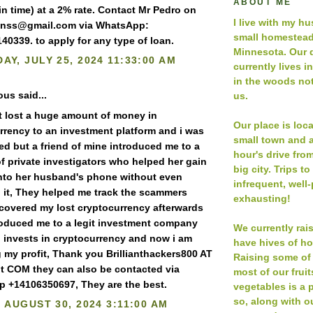
ABOUT ME
n time) at a 2% rate. Contact Mr Pedro on
I live with my h
anss@gmail.com via WhatsApp:
small homestead
40339. to apply for any type of loan.
Minnesota. Our 
AY, JULY 25, 2024 11:33:00 AM
currently lives i
in the woods not
s said...
us.
st lost a huge amount of money in
Our place is loc
rrency to an investment platform and i was
small town and a
ed but a friend of mine introduced me to a
hour's drive fro
f private investigators who helped her gain
big city. Trips to
nto her husband's phone without even
infrequent, well
 it, They helped me track the scammers
exhausting!
covered my lost cryptocurrency afterwards
roduced me to a legit investment company
We currently rai
 invests in cryptocurrency and now i am
have hives of h
g my profit, Thank you Brillianthackers800 AT
Raising some of
t COM they can also be contacted via
most of our frui
 +14106350697, They are the best.
vegetables is a p
so, along with ou
, AUGUST 30, 2024 3:11:00 AM