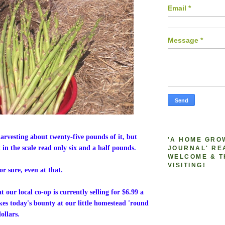
Email
*
Message
*
harvesting about twenty-five pounds of it, but
'A HOME GRO
 in the scale read only six and a half pounds.
JOURNAL' RE
WELCOME & T
VISITING!
or sure, even at that.
 our local co-op is currently selling for $6.99 a
s today's bounty at our little homestead 'round
ollars.