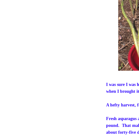
I was sure I was 
when I brought it
A hefty harvest, f
Fresh asparagus at
pound. That make
about forty-five d