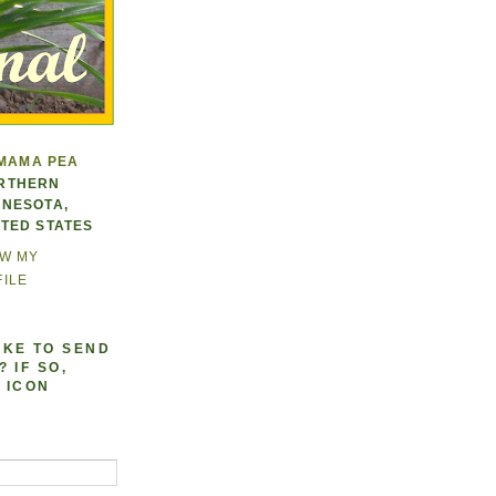
MAMA PEA
RTHERN
NNESOTA,
ITED STATES
EW MY
ILE
IKE TO SEND
 IF SO,
 ICON