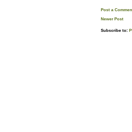
Post a Commen
Newer Post
Subscribe to:
P