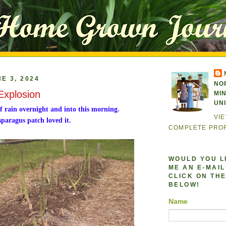
E 3, 2024
NO
Explosion
MI
UN
f rain overnight and into this morning.
VI
paragus patch loved it.
COMPLETE PROF
WOULD YOU L
ME AN E-MAIL?
CLICK ON THE
BELOW!
Name