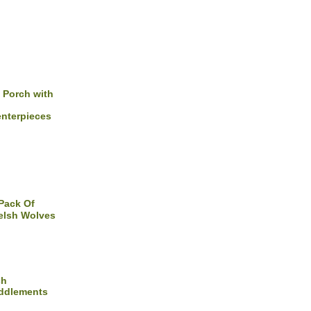
 Porch with
nterpieces
Pack Of
lsh Wolves
ch
uddlements