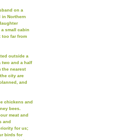
usband on a
 in Northern
daughter
n a small cabin
 too far from
ated outside a
 two and a half
m the nearest
 the city are
-planned, and
se chickens and
oney bees.
 our meat and
ts and
riority for us;
r birds for