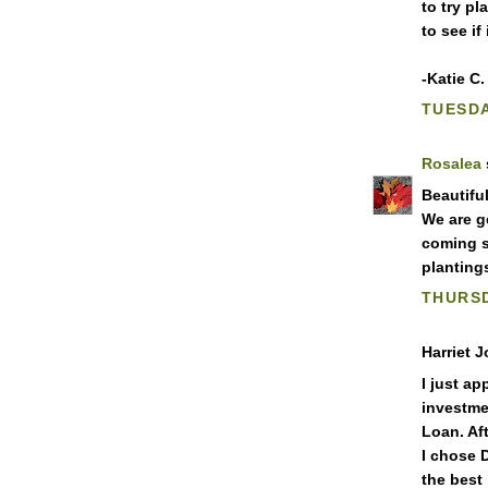
to try pl
to see if
-Katie C.
TUESDA
Rosalea
Beautifu
We are g
coming s
planting
THURSD
Harriet J
I just ap
investme
Loan. Af
I chose 
the best 