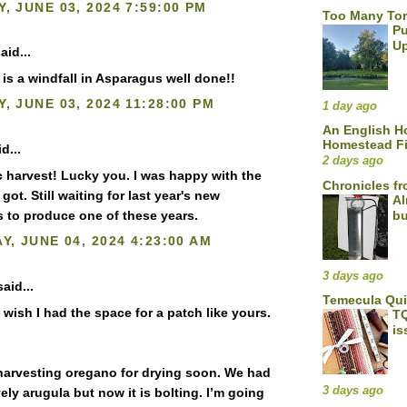
, JUNE 03, 2024 7:59:00 PM
Too Many To
Pu
U
aid...
at is a windfall in Asparagus well done!!
, JUNE 03, 2024 11:28:00 PM
1 day ago
An English 
Homestead F
d...
2 days ago
c harvest! Lucky you. I was happy with the
Chronicles fr
 I got. Still waiting for last year's new
Al
s to produce one of these years.
bu
Y, JUNE 04, 2024 4:23:00 AM
3 days ago
aid...
Temecula Qu
 wish I had the space for a patch like yours.
TQ
is
e harvesting oregano for drying soon. We had
3 days ago
ly arugula but now it is bolting. I’m going