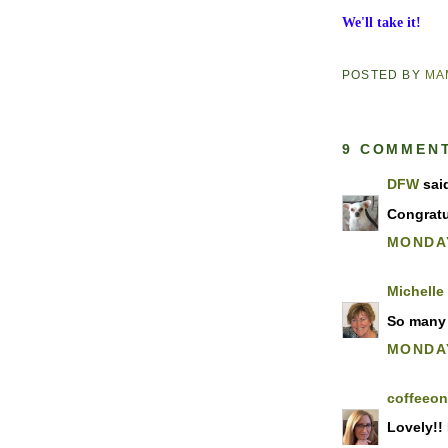
We'll take it!
POSTED BY
MA
9 COMMEN
DFW
said
Congratu
MONDAY
Michelle
So many 
MONDAY
coffeeo
Lovely!! 