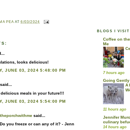
MA PEA
AT
6/03/2024
BLOGS I VISIT
Coffee on the
TS:
Me
Ce
...
lations, looks delicious!
, JUNE 03, 2024 5:48:00 PM
7 hours ago
Going Gently
said...
A 
We
delicious meals in your future!!!
, JUNE 03, 2024 5:54:00 PM
11 hours ago
ntheporchwithme
said...
Jennifer Mur
culinary bef
Do you freeze or can any of it? - Jenn
14 hours ago