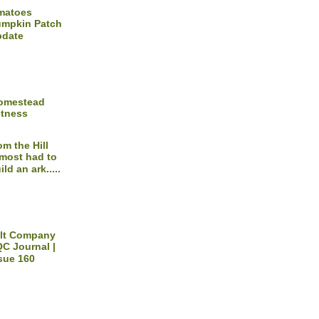
matoes
mpkin Patch
pdate
Homestead
itness
om the Hill
most had to
ild an ark.....
ilt Company
C Journal |
sue 160