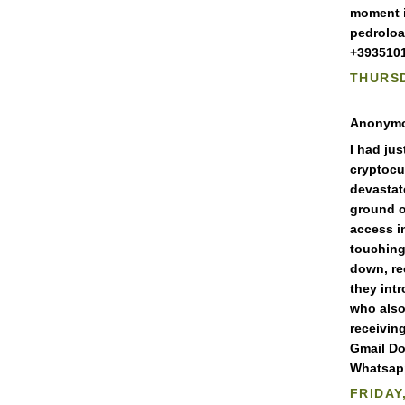
moment i
pedrolo
+3935101
THURSD
Anonymou
I had ju
cryptocu
devastat
ground o
access i
touching
down, re
they int
who also
receivin
Gmail Do
Whatsapp
FRIDAY