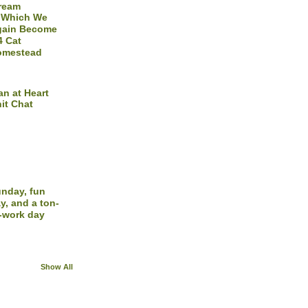
Dream
 Which We
gain Become
4 Cat
omestead
n at Heart
it Chat
nday, fun
y, and a ton-
-work day
Show All