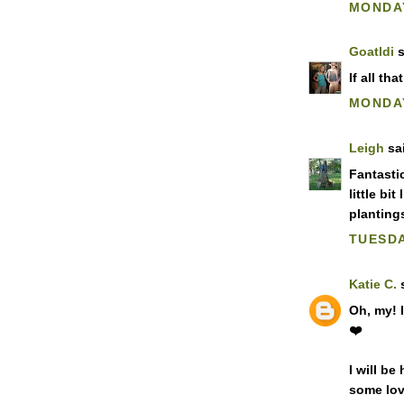
MONDAY
Goatldi
s
If all th
MONDAY
Leigh
sai
Fantasti
little bit
planting
TUESDA
Katie C.
s
Oh, my! I
❤️
I will b
some love