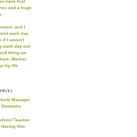
e have fruit
ches and a huge
n.
assion, and I
pend each day
 if I weren't
g each day out
Good thing we
 here; Mother
p my life
ON(S)
hold Manager
d Domestic
School Teacher
y Having Him