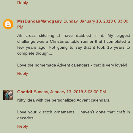
Reply
MrsDuncanMahogany
Sunday, January 13, 2019 6:33:00
PM
Ah cross stitching....I have dabbled in it. My biggest
challenge was a Christmas table runner that I completed a
few years ago. Not going to say that it took 15 years to
complete though.....
Love the homemade Advent calendars - that is very lovely!
Reply
Goatldi
Sunday, January 13, 2019 8:08:00 PM
Nifty idea with the personalized Advent calendars.
Love your x stitch ornaments. I haven’t done that craft in
decades.
Reply