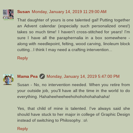
Susan
Monday, January 14, 2019 11:29:00 AM
That daughter of yours is one talented gal! Putting together
an Advent calendar (especially such personalized ones!)
takes so much time! I haven't cross-stitched for years! I'm
sure I have all the paraphernalia in a box somewhere -
along with needlepoint, felting, wood carving, linoleum block
cutting...I think I may need a crafting intervention...
Reply
Mama Pea
Monday, January 14, 2019 5:47:00 PM
Susan - No, no intervention needed. When you retire from
your outside job, you'll have all the time in the world to do
everything. Hahaheeheeheehohohohohahahaha!
Yes, that child of mine is talented. I've always said she
should have stuck to her major in college of Graphic Design
instead of switching to Philosophy. :o\
Reply