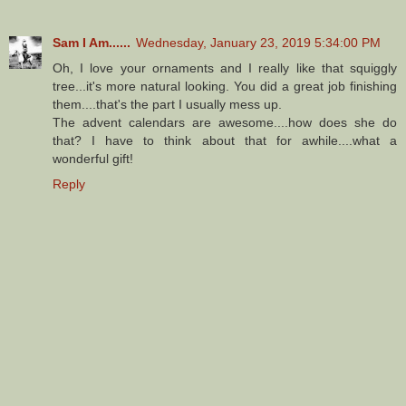
Sam I Am......
Wednesday, January 23, 2019 5:34:00 PM
Oh, I love your ornaments and I really like that squiggly
tree...it's more natural looking. You did a great job finishing
them....that's the part I usually mess up.
The advent calendars are awesome....how does she do
that? I have to think about that for awhile....what a
wonderful gift!
Reply