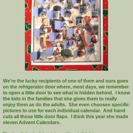
We're the lucky recipients of one of them and ours goes
on the refrigerator door where, most days, we remember
to open a little door to see what is hidden behind. I know
the kids in the families that she gives them to really
enjoy them as do the adults. She even chooses specific
pictures to use for each individual calendar. And hand
cuts all those little door flaps. I think this year she made
eleven Advent Calendars.