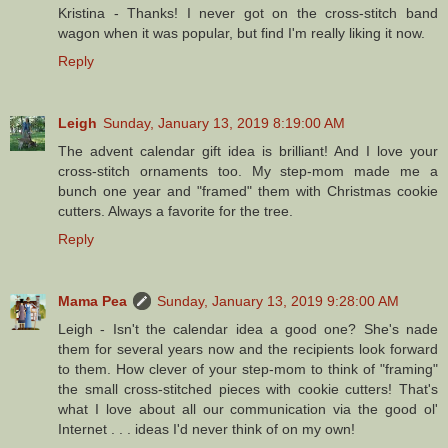
Kristina - Thanks! I never got on the cross-stitch band
wagon when it was popular, but find I'm really liking it now.
Reply
Leigh
Sunday, January 13, 2019 8:19:00 AM
The advent calendar gift idea is brilliant! And I love your
cross-stitch ornaments too. My step-mom made me a
bunch one year and "framed" them with Christmas cookie
cutters. Always a favorite for the tree.
Reply
Mama Pea
Sunday, January 13, 2019 9:28:00 AM
Leigh - Isn't the calendar idea a good one? She's nade
them for several years now and the recipients look forward
to them. How clever of your step-mom to think of "framing"
the small cross-stitched pieces with cookie cutters! That's
what I love about all our communication via the good ol'
Internet . . . ideas I'd never think of on my own!