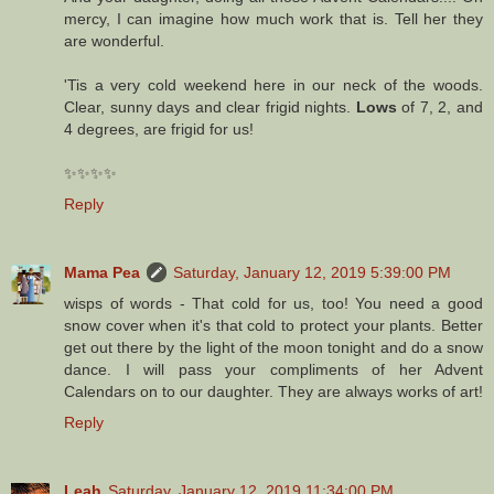
mercy, I can imagine how much work that is. Tell her they
are wonderful.
'Tis a very cold weekend here in our neck of the woods.
Clear, sunny days and clear frigid nights.
Lows
of 7, 2, and
4 degrees, are frigid for us!
✨✨✨✨
Reply
Mama Pea
Saturday, January 12, 2019 5:39:00 PM
wisps of words - That cold for us, too! You need a good
snow cover when it's that cold to protect your plants. Better
get out there by the light of the moon tonight and do a snow
dance. I will pass your compliments of her Advent
Calendars on to our daughter. They are always works of art!
Reply
Leah
Saturday, January 12, 2019 11:34:00 PM