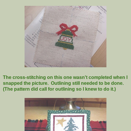
The cross-stitching on this one wasn't completed when I
snapped the picture. Outlining still needed to be done.
(The pattern did call for outlining so I knew to do it.)