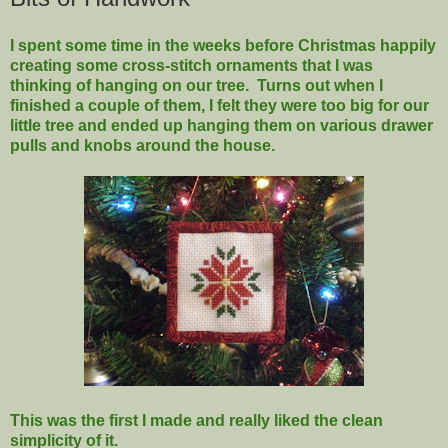
I spent some time in the weeks before Christmas happily
creating some cross-stitch ornaments that I was
thinking of hanging on our tree. Turns out when I
finished a couple of them, I felt they were too big for our
little tree and ended up hanging them on various drawer
pulls and knobs around the house.
This was the first I made and really liked the clean
simplicity of it.