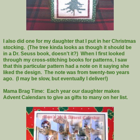
I also did one for my daughter that I put in her Christmas
stocking. (The tree kinda looks as though it should be
in a Dr. Seuss book, doesn't it?) When I first looked
through my cross-stitching books for patterns, I saw
that this particular pattern had a note on it saying she
liked the design. The note was from twenty-two years
ago. (I may be slow, but eventually I deliver!)
Mama Brag Time: Each year our daughter makes
Advent Calendars to give as gifts to many on her list.