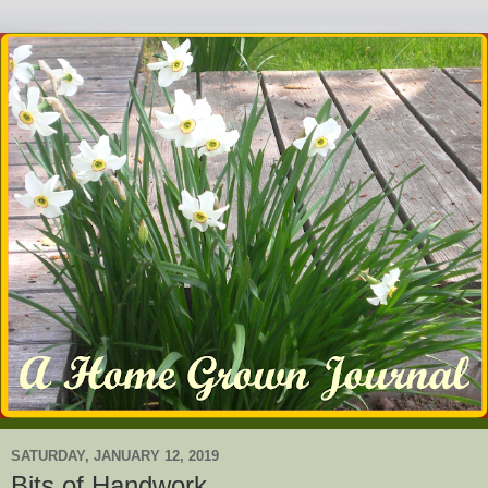
SATURDAY, JANUARY 12, 2019
Bits of Handwork