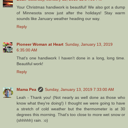
Your Christmas handiwork is beautiful! We also got a dump
of Minnesota snow just after the holidays! Stay warm
sounds like January weather heading our way.
Reply
Pioneer Woman at Heart
Sunday, January 13, 2019
6:35:00 AM
That's one handiwork I haven't done in a long, long time.
Beautiful work!
Reply
Mama Pea
Sunday, January 13, 2019 7:33:00 AM
Leah - Thank you! (Not nearly as well done as those who
know what they're doing!) I thought we were going to have
a stretch of cold weather but the thermometer is at 30
degrees this morning. That's too close to more wet snow or
(shhhhh) rain. :o)