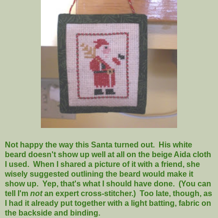
Not happy the way this Santa turned out. His white
beard doesn't show up well at all on the beige Aida cloth
I used. When I shared a picture of it with a friend, she
wisely suggested outlining the beard would make it
show up. Yep, that's what I should have done. (You can
tell I'm
not
an expert cross-stitcher.) Too late, though, as
I had it already put together with a light batting, fabric on
the backside and binding.