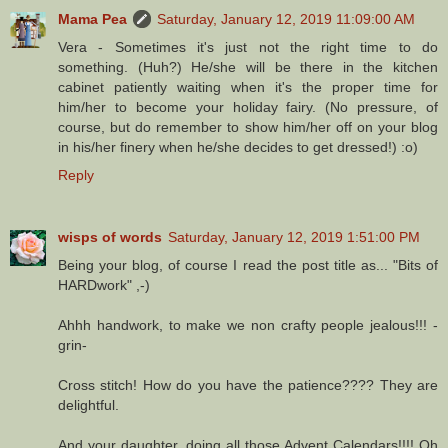
Mama Pea
Saturday, January 12, 2019 11:09:00 AM
Vera - Sometimes it's just not the right time to do
something. (Huh?) He/she will be there in the kitchen
cabinet patiently waiting when it's the proper time for
him/her to become your holiday fairy. (No pressure, of
course, but do remember to show him/her off on your blog
in his/her finery when he/she decides to get dressed!) :o)
Reply
wisps of words
Saturday, January 12, 2019 1:51:00 PM
Being your blog, of course I read the post title as... "Bits of
HARDwork" ,-)
Ahhh handwork, to make we non crafty people jealous!!! -
grin-
Cross stitch! How do you have the patience???? They are
delightful.
And your daughter, doing all those Advent Calendars!!!! Oh