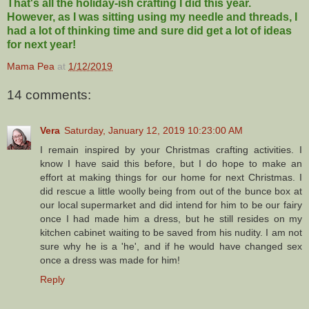
That's all the holiday-ish crafting I did this year.
However, as I was sitting using my needle and threads, I
had a lot of thinking time and sure did get a lot of ideas
for next year!
Mama Pea
at
1/12/2019
14 comments:
Vera
Saturday, January 12, 2019 10:23:00 AM
I remain inspired by your Christmas crafting activities. I
know I have said this before, but I do hope to make an
effort at making things for our home for next Christmas. I
did rescue a little woolly being from out of the bunce box at
our local supermarket and did intend for him to be our fairy
once I had made him a dress, but he still resides on my
kitchen cabinet waiting to be saved from his nudity. I am not
sure why he is a 'he', and if he would have changed sex
once a dress was made for him!
Reply