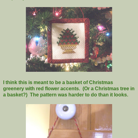
I think this is meant to be a basket of Christmas
greenery with red flower accents. (Or a Christmas tree in
a basket?) The pattern was harder to do than it looks.