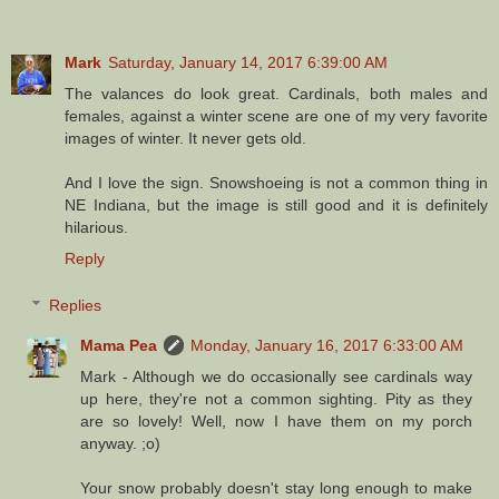
Mark
Saturday, January 14, 2017 6:39:00 AM
The valances do look great. Cardinals, both males and
females, against a winter scene are one of my very favorite
images of winter. It never gets old.
And I love the sign. Snowshoeing is not a common thing in
NE Indiana, but the image is still good and it is definitely
hilarious.
Reply
Replies
Mama Pea
Monday, January 16, 2017 6:33:00 AM
Mark - Although we do occasionally see cardinals way
up here, they're not a common sighting. Pity as they
are so lovely! Well, now I have them on my porch
anyway. ;o)
Your snow probably doesn't stay long enough to make