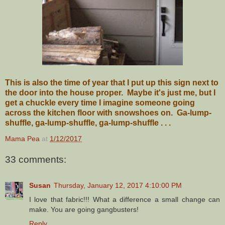
This is also the time of year that I put up this sign next to
the door into the house proper. Maybe it's just me, but I
get a chuckle every time I imagine someone going
across the kitchen floor with snowshoes on. Ga-lump-
shuffle, ga-lump-shuffle, ga-lump-shuffle . . .
Mama Pea
at
1/12/2017
33 comments:
Susan
Thursday, January 12, 2017 4:10:00 PM
I love that fabric!!! What a difference a small change can
make. You are going gangbusters!
Reply