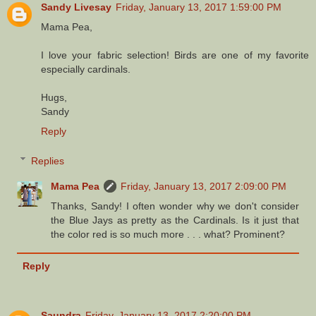
Sandy Livesay
Friday, January 13, 2017 1:59:00 PM
Mama Pea,
I love your fabric selection! Birds are one of my favorite
especially cardinals.
Hugs,
Sandy
Reply
Replies
Mama Pea
Friday, January 13, 2017 2:09:00 PM
Thanks, Sandy! I often wonder why we don't consider
the Blue Jays as pretty as the Cardinals. Is it just that
the color red is so much more . . . what? Prominent?
Reply
Saundra
Friday, January 13, 2017 2:20:00 PM