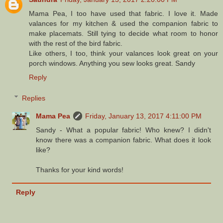
Mama Pea, I too have used that fabric. I love it. Made
valances for my kitchen & used the companion fabric to
make placemats. Still tying to decide what room to honor
with the rest of the bird fabric.
Like others, I too, think your valances look great on your
porch windows. Anything you sew looks great. Sandy
Reply
Replies
Mama Pea
Friday, January 13, 2017 4:11:00 PM
Sandy - What a popular fabric! Who knew? I didn't
know there was a companion fabric. What does it look
like?
Thanks for your kind words!
Reply