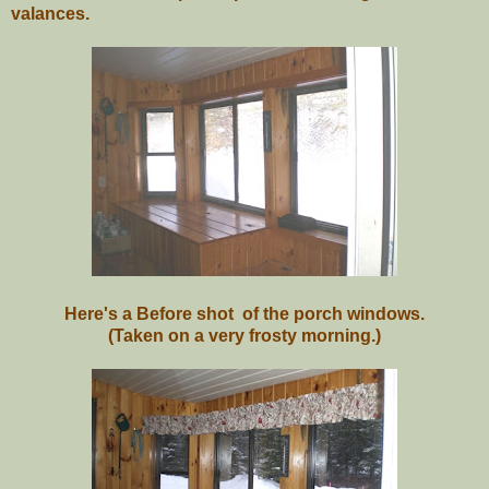
valances.
Here's a Before shot of the porch windows.
(Taken on a very frosty morning.)