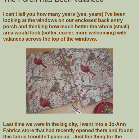
I can't tell you how many years (yes, years) I've been
looking at the windows on our enclosed back entry
porch and thinking how much better the whole (small)
area would look (softer, cozier, more welcoming) with
valances across the top of the windows.
Last time we were in the big city, I went into a Jo-Ann
Fabrics store that had recently opened there and found
this fabric I couldn't pass up. Just the thing for the