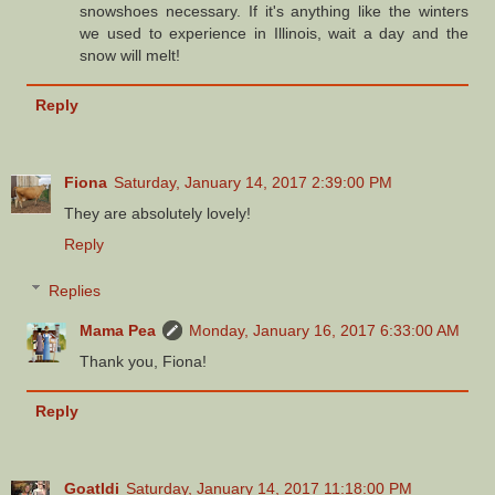
snowshoes necessary. If it's anything like the winters
we used to experience in Illinois, wait a day and the
snow will melt!
Reply
Fiona
Saturday, January 14, 2017 2:39:00 PM
They are absolutely lovely!
Reply
Replies
Mama Pea
Monday, January 16, 2017 6:33:00 AM
Thank you, Fiona!
Reply
Goatldi
Saturday, January 14, 2017 11:18:00 PM