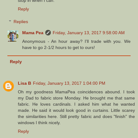
stop in when I can.
Reply
Replies
Mama Pea
Friday, January 13, 2017 9:58:00 AM
Anonymous - An hour away? I'll trade with you. We
have to go 2-1/2 hours to get to ours!
Reply
Lisa B
Friday, January 13, 2017 1:04:00 PM
Oh my goodness MamaPea coincidences abound. I took
my Dad to fabric store Monday. He brought me that same
fabric. He loves cardinals. I asked him what he wanted
made. He said it would look good in curtains. Little scarey
the similarities here. Still pretty fabric and does "finish" the
windows I think nicely.
Reply