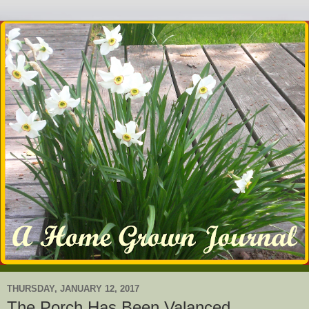
THURSDAY, JANUARY 12, 2017
The Porch Has Been Valanced