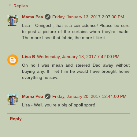
Replies
Mama Pea
Friday, January 13, 2017 2:07:00 PM
Lisa - Omigosh, that is a coincidence! Please be sure
to post a picture of the curtains when they're made.
The more I see that fabric, the more I like it.
Lisa B
Wednesday, January 18, 2017 7:42:00 PM
Oh no I was mean and steered Dad away without
buying any. If I let him he would have brought home
everything he saw.
Mama Pea
Friday, January 20, 2017 12:44:00 PM
Lisa - Well, you're a big ol' spoil sport!
Reply