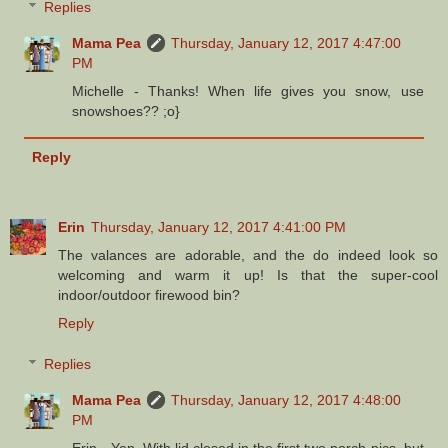
Replies
Mama Pea
Thursday, January 12, 2017 4:47:00
PM
Michelle - Thanks! When life gives you snow, use
snowshoes?? ;o}
Reply
Erin
Thursday, January 12, 2017 4:41:00 PM
The valances are adorable, and the do indeed look so
welcoming and warm it up! Is that the super-cool
indoor/outdoor firewood bin?
Reply
Replies
Mama Pea
Thursday, January 12, 2017 4:48:00
PM