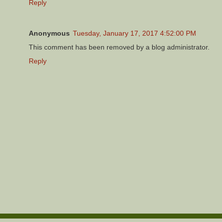
Reply
Anonymous
Tuesday, January 17, 2017 4:52:00 PM
This comment has been removed by a blog administrator.
Reply