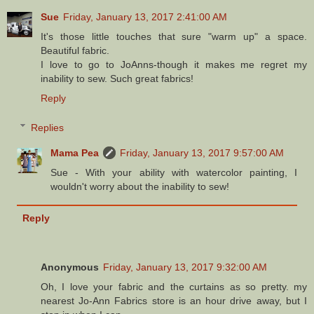
Sue
Friday, January 13, 2017 2:41:00 AM
It's those little touches that sure "warm up" a space.
Beautiful fabric.
I love to go to JoAnns-though it makes me regret my
inability to sew. Such great fabrics!
Reply
Replies
Mama Pea
Friday, January 13, 2017 9:57:00 AM
Sue - With your ability with watercolor painting, I
wouldn't worry about the inability to sew!
Reply
Anonymous
Friday, January 13, 2017 9:32:00 AM
Oh, I love your fabric and the curtains as so pretty. my
nearest Jo-Ann Fabrics store is an hour drive away, but I