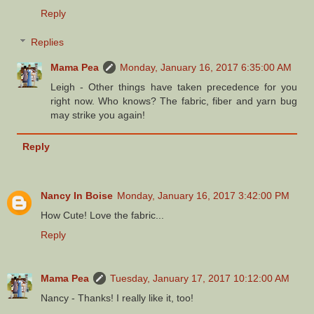
Reply
Replies
Mama Pea
Monday, January 16, 2017 6:35:00 AM
Leigh - Other things have taken precedence for you
right now. Who knows? The fabric, fiber and yarn bug
may strike you again!
Reply
Nancy In Boise
Monday, January 16, 2017 3:42:00 PM
How Cute! Love the fabric...
Reply
Mama Pea
Tuesday, January 17, 2017 10:12:00 AM
Nancy - Thanks! I really like it, too!