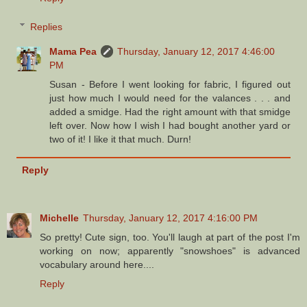
Replies
Mama Pea
Thursday, January 12, 2017 4:46:00
PM
Susan - Before I went looking for fabric, I figured out
just how much I would need for the valances . . . and
added a smidge. Had the right amount with that smidge
left over. Now how I wish I had bought another yard or
two of it! I like it that much. Durn!
Reply
Michelle
Thursday, January 12, 2017 4:16:00 PM
So pretty! Cute sign, too. You'll laugh at part of the post I'm
working on now; apparently "snowshoes" is advanced
vocabulary around here....
Reply