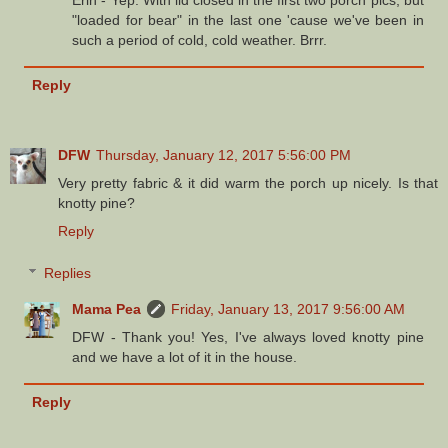
Erin - Yep. With lid closed in the first two porch pics, but
"loaded for bear" in the last one 'cause we've been in
such a period of cold, cold weather. Brrr.
Reply
DFW
Thursday, January 12, 2017 5:56:00 PM
Very pretty fabric & it did warm the porch up nicely. Is that
knotty pine?
Reply
Replies
Mama Pea
Friday, January 13, 2017 9:56:00 AM
DFW - Thank you! Yes, I've always loved knotty pine
and we have a lot of it in the house.
Reply