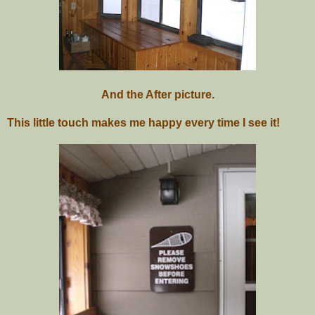
And the After picture.
This little touch makes me happy every time I see it!