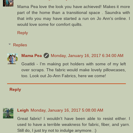
Mama Pea love the look you have achieved! Makes it more
part of the home than a transitional space . Saundra with
that info you may have started a run on Jo Ann's online. I
would love some for comfort quilts.
Reply
Replies
Mama Pea
Monday, January 16, 2017 6:34:00 AM
Goatldi - I'm making pot holders with some of my left
over scraps. The fabric would make lovely pillowcases,
too. Look out Jo-Ann Fabrics, here we come!
Reply
Leigh
Monday, January 16, 2017 5:08:00 AM
Great fabric! I wouldn't have been able to resist either. I
used to have a terrible weakness for fabric, fiber, and yarn.
Still do, I just try not to indulge anymore. :)