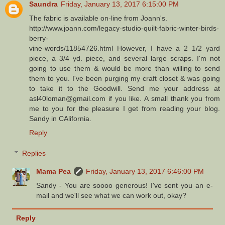
Saundra
Friday, January 13, 2017 6:15:00 PM
The fabric is available on-line from Joann's.
http://www.joann.com/legacy-studio-quilt-fabric-winter-birds-
berry-
vine-words/11854726.html However, I have a 2 1/2 yard
piece, a 3/4 yd. piece, and several large scraps. I'm not
going to use them & would be more than willing to send
them to you. I've been purging my craft closet & was going
to take it to the Goodwill. Send me your address at
asl40loman@gmail.com if you like. A small thank you from
me to you for the pleasure I get from reading your blog.
Sandy in CAlifornia.
Reply
Replies
Mama Pea
Friday, January 13, 2017 6:46:00 PM
Sandy - You are soooo generous! I've sent you an e-
mail and we'll see what we can work out, okay?
Reply