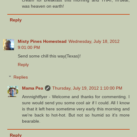
was heaven on earth!
Reply
Misty Pines Homestead
Wednesday, July 18, 2012
9:01:00 PM
Send some chill this way(Texas)!
Reply
Replies
Mama Pea
Thursday, July 19, 2012 1:10:00 PM
Annnightflyer - Welcome and thanks for commenting. I
sure would send you some cool air if I could. All I know
is that it left here sometime very early this morning and
we're back to hot-hot. But not so humid so it's more
bearable.
Reply