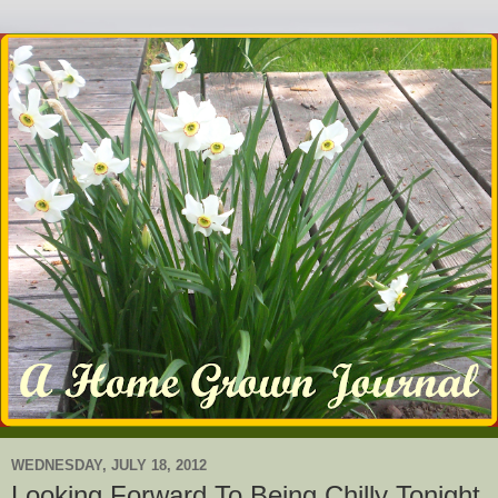
WEDNESDAY, JULY 18, 2012
Looking Forward To Being Chilly Tonight