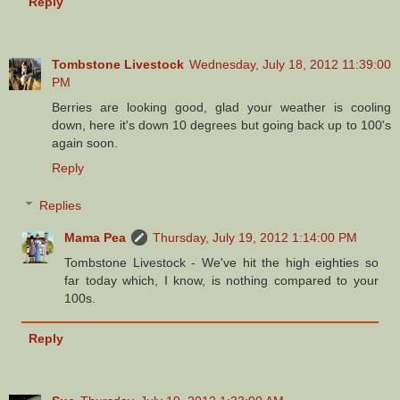
Reply
Tombstone Livestock
Wednesday, July 18, 2012 11:39:00
PM
Berries are looking good, glad your weather is cooling
down, here it's down 10 degrees but going back up to 100's
again soon.
Reply
Replies
Mama Pea
Thursday, July 19, 2012 1:14:00 PM
Tombstone Livestock - We've hit the high eighties so
far today which, I know, is nothing compared to your
100s.
Reply