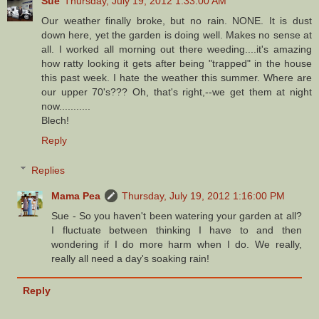
Sue
Thursday, July 19, 2012 1:33:00 AM
Our weather finally broke, but no rain. NONE. It is dust
down here, yet the garden is doing well. Makes no sense at
all. I worked all morning out there weeding....it's amazing
how ratty looking it gets after being "trapped" in the house
this past week. I hate the weather this summer. Where are
our upper 70's??? Oh, that's right,--we get them at night
now...........
Blech!
Reply
Replies
Mama Pea
Thursday, July 19, 2012 1:16:00 PM
Sue - So you haven't been watering your garden at all?
I fluctuate between thinking I have to and then
wondering if I do more harm when I do. We really,
really all need a day's soaking rain!
Reply