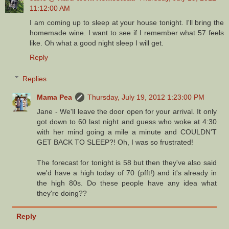
11:12:00 AM
I am coming up to sleep at your house tonight. I'll bring the
homemade wine. I want to see if I remember what 57 feels
like. Oh what a good night sleep I will get.
Reply
Replies
Mama Pea
Thursday, July 19, 2012 1:23:00 PM
Jane - We'll leave the door open for your arrival. It only
got down to 60 last night and guess who woke at 4:30
with her mind going a mile a minute and COULDN'T
GET BACK TO SLEEP?! Oh, I was so frustrated!
The forecast for tonight is 58 but then they've also said
we'd have a high today of 70 (pfft!) and it's already in
the high 80s. Do these people have any idea what
they're doing??
Reply