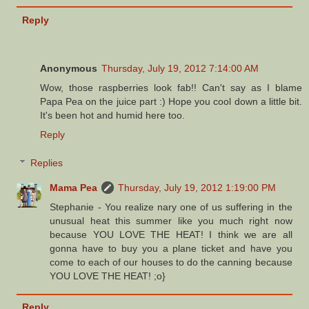
Reply
Anonymous
Thursday, July 19, 2012 7:14:00 AM
Wow, those raspberries look fab!! Can't say as I blame
Papa Pea on the juice part :) Hope you cool down a little bit.
It's been hot and humid here too.
Reply
Replies
Mama Pea
Thursday, July 19, 2012 1:19:00 PM
Stephanie - You realize nary one of us suffering in the
unusual heat this summer like you much right now
because YOU LOVE THE HEAT! I think we are all
gonna have to buy you a plane ticket and have you
come to each of our houses to do the canning because
YOU LOVE THE HEAT! ;o}
Reply