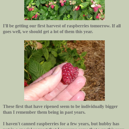
I'll be getting our first harvest of raspberries tomorrow. If all
goes well, we should get a lot of them this year.
These first that have ripened seem to be individually bigger
than I remember them being in past years.
I haven't canned raspberries for a few years, but hubby has