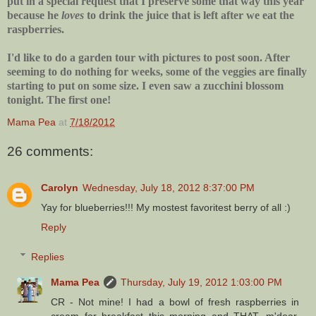
put in a special request that I preserve some that way this year
because he
loves
to drink the juice that is left after we eat the
raspberries.
I'd like to do a garden tour with pictures to post soon. After
seeming to do nothing for weeks, some of the veggies are finally
starting to put on some size. I even saw a zucchini blossom
tonight. The first one!
Mama Pea
at
7/18/2012
26 comments:
Carolyn
Wednesday, July 18, 2012 8:37:00 PM
Yay for blueberries!!! My mostest favoritest berry of all :)
Reply
Replies
Mama Pea
Thursday, July 19, 2012 1:03:00 PM
CR - Not mine! I had a bowl of fresh raspberries in
cream for breakfast this morning and THAT, m'dear,