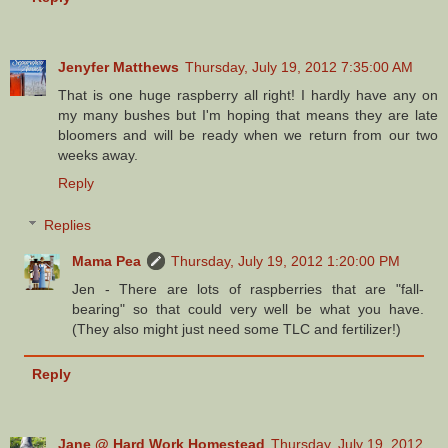
Jenyfer Matthews
Thursday, July 19, 2012 7:35:00 AM
That is one huge raspberry all right! I hardly have any on
my many bushes but I'm hoping that means they are late
bloomers and will be ready when we return from our two
weeks away.
Reply
Replies
Mama Pea
Thursday, July 19, 2012 1:20:00 PM
Jen - There are lots of raspberries that are "fall-
bearing" so that could very well be what you have.
(They also might just need some TLC and fertilizer!)
Reply
Jane @ Hard Work Homestead
Thursday, July 19, 2012