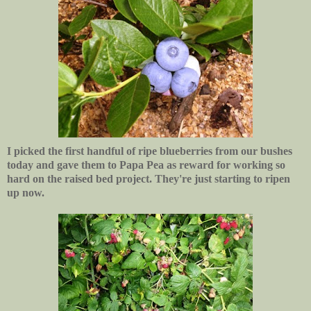
I picked the first handful of ripe blueberries from our bushes
today and gave them to Papa Pea as reward for working so
hard on the raised bed project. They're just starting to ripen
up now.