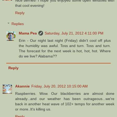
Nice berries! I hope you enjoyed some open windows with
that cool evening!
Reply
Replies
Mama Pea
Saturday, July 21, 2012 4:11:00 PM
Erin - Our night last night (Friday) didn't cool off plus
the humidity was awful. Toss and turn. Toss and turn.
The forecast for the next week is hot, hot, hot. Where
do we live? Alabama??
Reply
Akannie
Friday, July 20, 2012 10:15:00 AM
Raspberries. Wow. Our blackberries are almost done
already...and our weather has been outrageous...we're
back in another heat wave of 102+ temps for another week
or more..It's killing us.
Reply