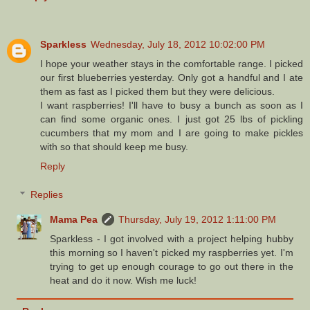
Sparkless
Wednesday, July 18, 2012 10:02:00 PM
I hope your weather stays in the comfortable range. I picked
our first blueberries yesterday. Only got a handful and I ate
them as fast as I picked them but they were delicious.
I want raspberries! I'll have to busy a bunch as soon as I
can find some organic ones. I just got 25 lbs of pickling
cucumbers that my mom and I are going to make pickles
with so that should keep me busy.
Reply
Replies
Mama Pea
Thursday, July 19, 2012 1:11:00 PM
Sparkless - I got involved with a project helping hubby
this morning so I haven't picked my raspberries yet. I'm
trying to get up enough courage to go out there in the
heat and do it now. Wish me luck!