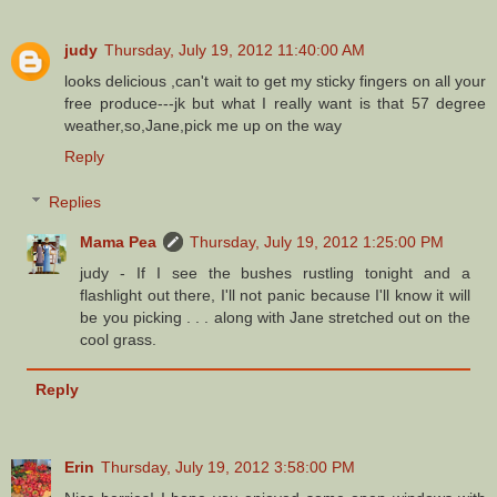
judy
Thursday, July 19, 2012 11:40:00 AM
looks delicious ,can't wait to get my sticky fingers on all your
free produce---jk but what I really want is that 57 degree
weather,so,Jane,pick me up on the way
Reply
Replies
Mama Pea
Thursday, July 19, 2012 1:25:00 PM
judy - If I see the bushes rustling tonight and a
flashlight out there, I'll not panic because I'll know it will
be you picking . . . along with Jane stretched out on the
cool grass.
Reply
Erin
Thursday, July 19, 2012 3:58:00 PM