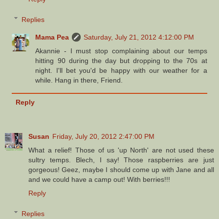
Replies
Mama Pea
Saturday, July 21, 2012 4:12:00 PM
Akannie - I must stop complaining about our temps
hitting 90 during the day but dropping to the 70s at
night. I'll bet you'd be happy with our weather for a
while. Hang in there, Friend.
Reply
Susan
Friday, July 20, 2012 2:47:00 PM
What a relief! Those of us 'up North' are not used these
sultry temps. Blech, I say! Those raspberries are just
gorgeous! Geez, maybe I should come up with Jane and all
and we could have a camp out! With berries!!!
Reply
Replies