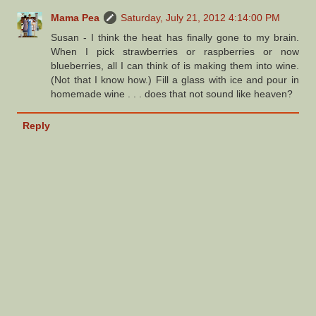
Mama Pea
Saturday, July 21, 2012 4:14:00 PM
Susan - I think the heat has finally gone to my brain.
When I pick strawberries or raspberries or now
blueberries, all I can think of is making them into wine.
(Not that I know how.) Fill a glass with ice and pour in
homemade wine . . . does that not sound like heaven?
Reply