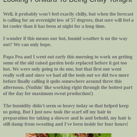
Well, it probably won't feel exactly chilly, but when the forecast
is calling for an overnight low of 57 degrees, that sure will feel a
lot cooler than it has been at night for a long time.
I wonder if this means our hot, humid weather is on the way
out? We can only hope.
Papa Pea and I went out early this morning to work on getting
some of the old raised garden beds replaced before it got too
hot. We were only going to do one, but that first one went
really well and since we had all the tools out we did two more
before finally calling it quits somewhere around three this
afternoon. (Nuthin' like working right through the hottest part
of the day for maximum sweat production!)
The humidity didn't seem so heavy today so that helped keep
us going. But I just now took the scarf off my hair in
preparation for taking a shower and lo and behold, my hair is
still damp from sweating and I've been inside for four hours!