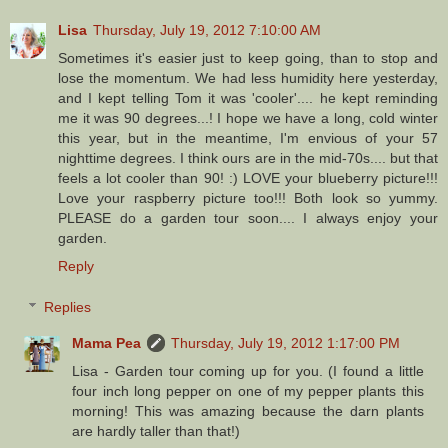
Lisa
Thursday, July 19, 2012 7:10:00 AM
Sometimes it's easier just to keep going, than to stop and
lose the momentum. We had less humidity here yesterday,
and I kept telling Tom it was 'cooler'.... he kept reminding
me it was 90 degrees...! I hope we have a long, cold winter
this year, but in the meantime, I'm envious of your 57
nighttime degrees. I think ours are in the mid-70s.... but that
feels a lot cooler than 90! :) LOVE your blueberry picture!!!
Love your raspberry picture too!!! Both look so yummy.
PLEASE do a garden tour soon.... I always enjoy your
garden.
Reply
Replies
Mama Pea
Thursday, July 19, 2012 1:17:00 PM
Lisa - Garden tour coming up for you. (I found a little
four inch long pepper on one of my pepper plants this
morning! This was amazing because the darn plants
are hardly taller than that!)