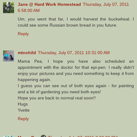
Jane @ Hard Work Homestead
Thursday, July 07, 2011
6:58:00 AM
Um, you went that far, I would harvest the buckwheat. I
could see some Russian brown bread in you future.
Reply
mtnchild
Thursday, July 07, 2011 10:31:00 AM
Mama Pea, I hope you have also scheduled an
appointment with the doctor for that epi-pen. I really didn't
enjoy your pictures and you need something to keep it from
happening again.
I guess you can see out of both eyes again - for painting
and a bit of gardening you need both eyes!
Hope you are back to normal real soon!!
Hugs
Yvette
Reply