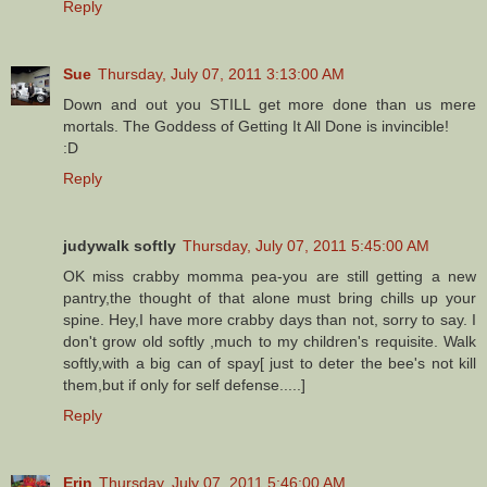
Reply
Sue
Thursday, July 07, 2011 3:13:00 AM
Down and out you STILL get more done than us mere
mortals. The Goddess of Getting It All Done is invincible!
:D
Reply
judywalk softly
Thursday, July 07, 2011 5:45:00 AM
OK miss crabby momma pea-you are still getting a new
pantry,the thought of that alone must bring chills up your
spine. Hey,I have more crabby days than not, sorry to say. I
don't grow old softly ,much to my children's requisite. Walk
softly,with a big can of spay[ just to deter the bee's not kill
them,but if only for self defense.....]
Reply
Erin
Thursday, July 07, 2011 5:46:00 AM