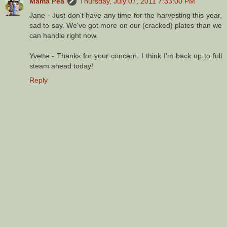
Mama Pea
Thursday, July 07, 2011 7:33:00 PM
Jane - Just don't have any time for the harvesting this year,
sad to say. We've got more on our (cracked) plates than we
can handle right now.
Yvette - Thanks for your concern. I think I'm back up to full
steam ahead today!
Reply