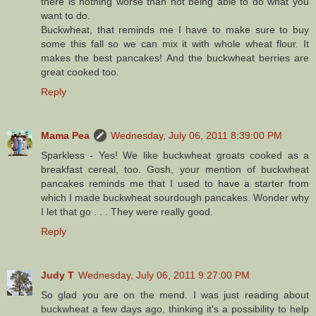
there is nothing worse than not being able to do what you
want to do.
Buckwheat, that reminds me I have to make sure to buy
some this fall so we can mix it with whole wheat flour. It
makes the best pancakes! And the buckwheat berries are
great cooked too.
Reply
Mama Pea
Wednesday, July 06, 2011 8:39:00 PM
Sparkless - Yes! We like buckwheat groats cooked as a
breakfast cereal, too. Gosh, your mention of buckwheat
pancakes reminds me that I used to have a starter from
which I made buckwheat sourdough pancakes. Wonder why
I let that go . . . They were really good.
Reply
Judy T
Wednesday, July 06, 2011 9:27:00 PM
So glad you are on the mend. I was just reading about
buckwheat a few days ago, thinking it's a possibility to help