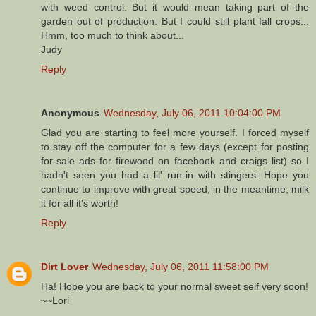
with weed control. But it would mean taking part of the
garden out of production. But I could still plant fall crops...
Hmm, too much to think about...
Judy
Reply
Anonymous
Wednesday, July 06, 2011 10:04:00 PM
Glad you are starting to feel more yourself. I forced myself
to stay off the computer for a few days (except for posting
for-sale ads for firewood on facebook and craigs list) so I
hadn't seen you had a lil' run-in with stingers. Hope you
continue to improve with great speed, in the meantime, milk
it for all it's worth!
Reply
Dirt Lover
Wednesday, July 06, 2011 11:58:00 PM
Ha! Hope you are back to your normal sweet self very soon!
~~Lori