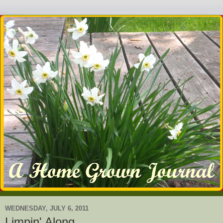
WEDNESDAY, JULY 6, 2011
Limpin' Along