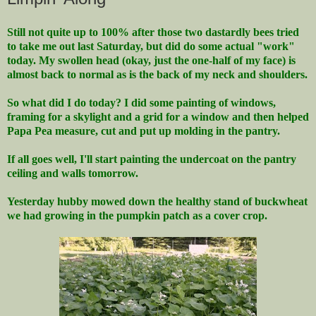
Still not quite up to 100% after those two dastardly bees tried
to take me out last Saturday, but did do some actual "work"
today. My swollen head (okay, just the one-half of my face) is
almost back to normal as is the back of my neck and shoulders.
So what did I do today? I did some painting of windows,
framing for a skylight and a grid for a window and then helped
Papa Pea measure, cut and put up molding in the pantry.
If all goes well, I'll start painting the undercoat on the pantry
ceiling and walls tomorrow.
Yesterday hubby mowed down the healthy stand of buckwheat
we had growing in the pumpkin patch as a cover crop.