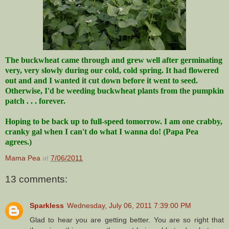
The buckwheat came through and grew well after germinating
very, very slowly during our cold, cold spring. It had flowered
out and and I wanted it cut down before it went to seed.
Otherwise, I'd be weeding buckwheat plants from the pumpkin
patch . . . forever.
Hoping to be back up to full-speed tomorrow. I am one crabby,
cranky gal when I can't do what I wanna do! (Papa Pea
agrees.)
Mama Pea
at
7/06/2011
13 comments:
Sparkless
Wednesday, July 06, 2011 7:39:00 PM
Glad to hear you are getting better. You are so right that