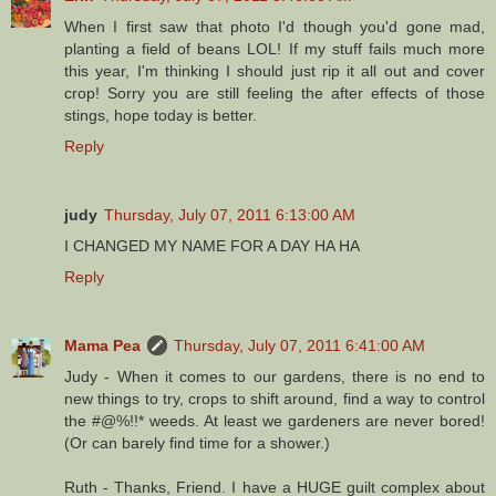
When I first saw that photo I'd though you'd gone mad,
planting a field of beans LOL! If my stuff fails much more
this year, I'm thinking I should just rip it all out and cover
crop! Sorry you are still feeling the after effects of those
stings, hope today is better.
Reply
judy
Thursday, July 07, 2011 6:13:00 AM
I CHANGED MY NAME FOR A DAY HA HA
Reply
Mama Pea
Thursday, July 07, 2011 6:41:00 AM
Judy - When it comes to our gardens, there is no end to
new things to try, crops to shift around, find a way to control
the #@%!!* weeds. At least we gardeners are never bored!
(Or can barely find time for a shower.)
Ruth - Thanks, Friend. I have a HUGE guilt complex about