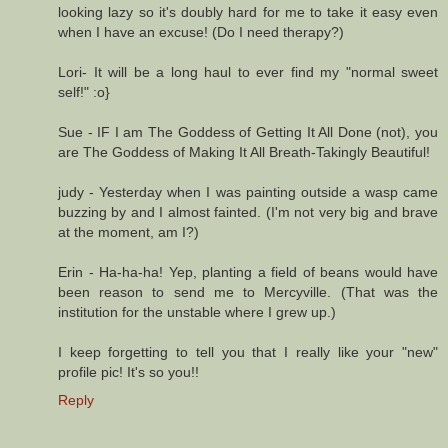
looking lazy so it's doubly hard for me to take it easy even
when I have an excuse! (Do I need therapy?)
Lori- It will be a long haul to ever find my "normal sweet
self!" :o}
Sue - IF I am The Goddess of Getting It All Done (not), you
are The Goddess of Making It All Breath-Takingly Beautiful!
judy - Yesterday when I was painting outside a wasp came
buzzing by and I almost fainted. (I'm not very big and brave
at the moment, am I?)
Erin - Ha-ha-ha! Yep, planting a field of beans would have
been reason to send me to Mercyville. (That was the
institution for the unstable where I grew up.)
I keep forgetting to tell you that I really like your "new"
profile pic! It's so you!!
Reply